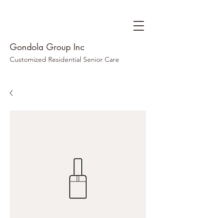
Gondola Group Inc
Customized Residential Senior Care