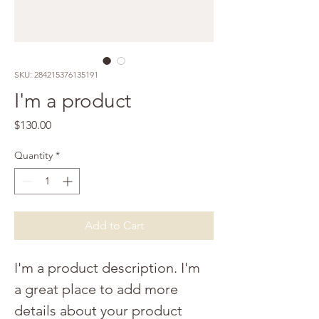
SKU: 284215376135191
I'm a product
Price
$130.00
Quantity
*
Add to Cart
I'm a product description. I'm 
a great place to add more 
details about your product 